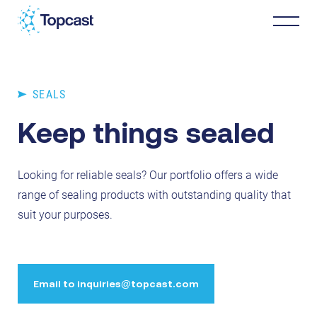
Distribution
SEALS
Keep things sealed
MRO Services
Looking for reliable seals? Our portfolio offers a wide
About Us
range of sealing products with outstanding quality that
suit your purposes.
Business Partners
News & Happenings
Email to inquiries@topcast.com