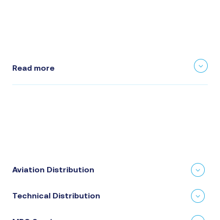
Read more
Aviation Distribution
Technical Distribution