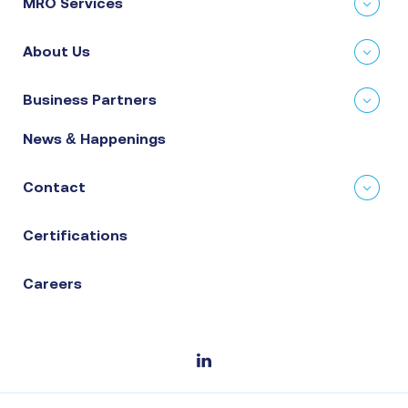
MRO Services
About Us
Business Partners
News & Happenings
Contact
Certifications
Careers