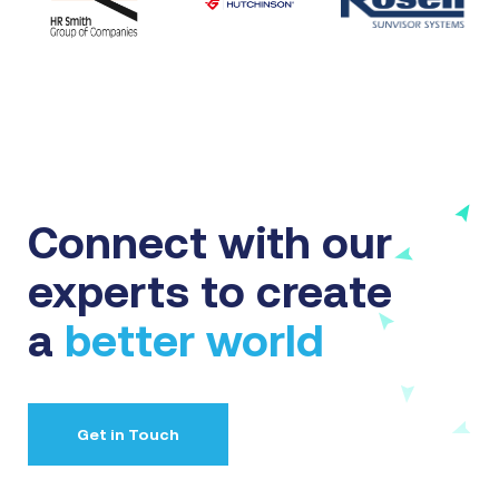
Connect with our
experts to create
a
better world
Get in Touch