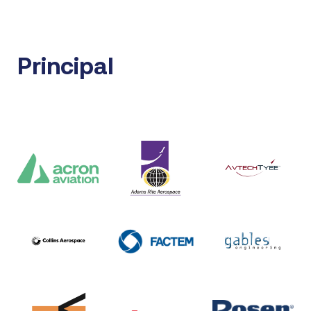
Principal