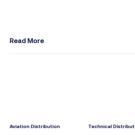
Read More
Aviation Distribution
Technical Distribut