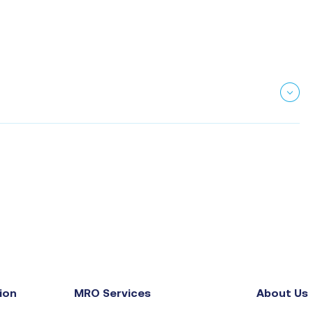
ion
MRO Services
About Us