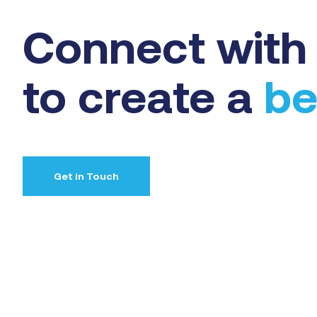
Connect with 
to create a
be
Get in Touch