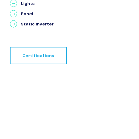
Lights
Panel
Static Inverter
Certifications