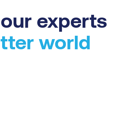
our experts
tter world