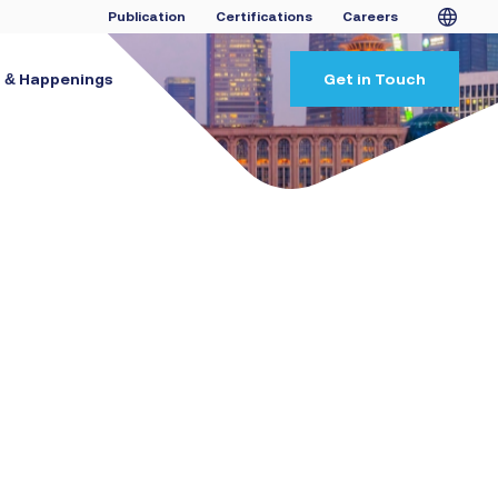
Publication
Certifications
Careers
 & Happenings
Get in Touch