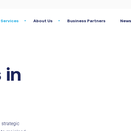
Services
About Us
Business Partners
News
 in
 strategic