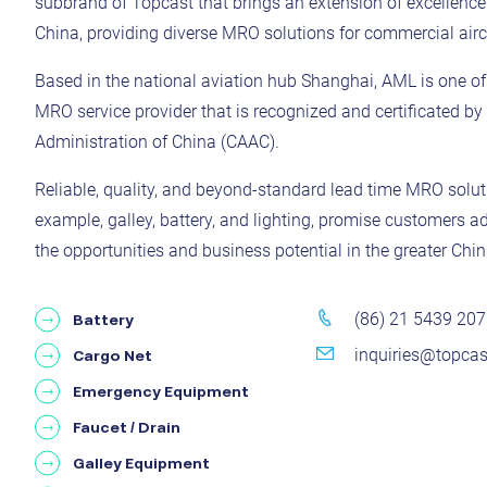
subbrand of Topcast that brings an extension of excellenc
China, providing diverse MRO solutions for commercial aircr
Based in the national aviation hub Shanghai, AML is one of t
MRO service provider that is recognized and certificated by 
Administration of China (CAAC).
Reliable, quality, and beyond-standard lead time MRO solutio
example, galley, battery, and lighting, promise customers a
the opportunities and business potential in the greater Chin
(86) 21 5439 20
Battery
inquiries@topca
Cargo Net
Emergency Equipment
Faucet / Drain
Galley Equipment