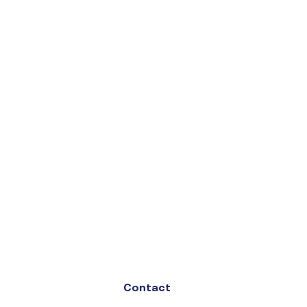
Contact