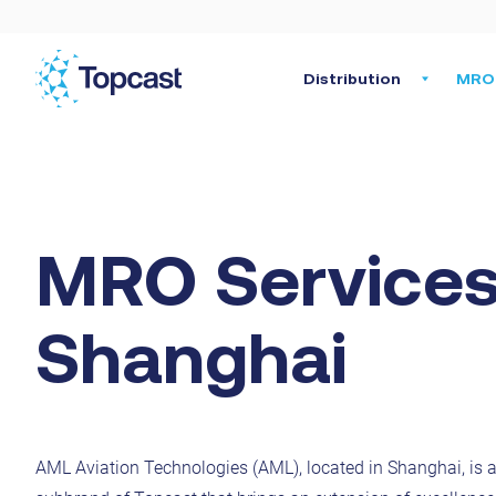
Distribution
MRO 
MRO Services
Shanghai
AML Aviation Technologies (AML), located in Shanghai, is a