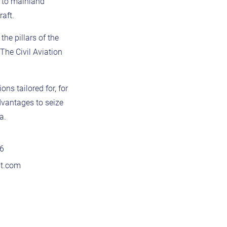
e to mainland
aft.
he pillars of the
The Civil Aviation
ns tailored for, for
dvantages to seize
a.
76
st.com