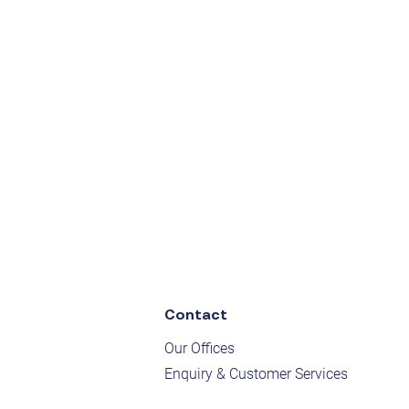
Contact
Our Offices
Enquiry & Customer Services