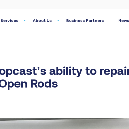
Services
About Us
Business Partners
News
opcast’s ability to repai
 Open Rods