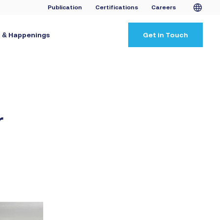
Publication
Certifications
Careers
 & Happenings
Get in Touch
r