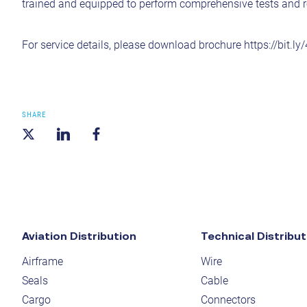
trained and equipped to perform comprehensive tests and r
For service details, please download brochure
https://bit.l
SHARE
Aviation Distribution
Technical Distribut
Airframe
Wire
Seals
Cable
Cargo
Connectors