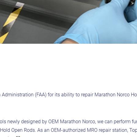
n Administration (FAA) for its ability to repair Marathon Norco H
 tools newly designed by OEM Marathon Norco, we can perform fu
e Hold Open Rods. As an OEM-authorized MRO repair station, Topc