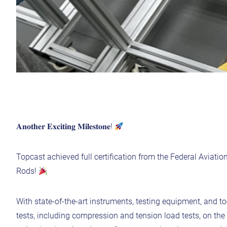
𝐀𝐧𝐨𝐭𝐡𝐞𝐫 𝐄𝐱𝐜𝐢𝐭𝐢𝐧𝐠 𝐌𝐢𝐥𝐞𝐬𝐭𝐨𝐧𝐞!
Topcast achieved full certification from the Federal Aviatio
Rods!
With state-of-the-art instruments, testing equipment, and
tests, including compression and tension load tests, on th