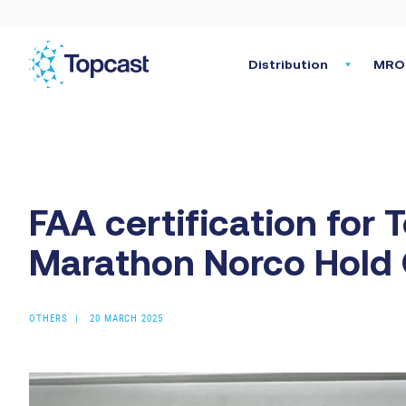
Distribution
MRO 
FAA certification for T
Marathon Norco Hold
OTHERS
20 MARCH 2025