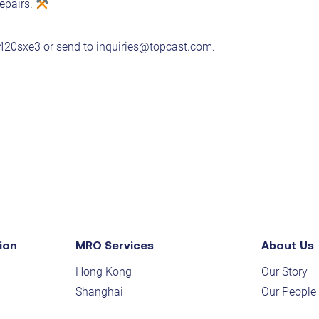
epairs.
y/420sxe3
or send to
inquiries@topcast.com
.
ion
MRO Services
About Us
Hong Kong
Our Story
Shanghai
Our People