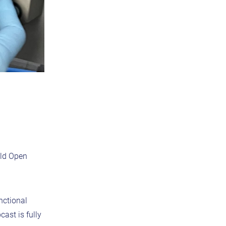
old Open
nctional
ast is fully