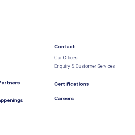
Contact
Our Offices
Enquiry & Customer Services
Partners
Certifications
Careers
appenings