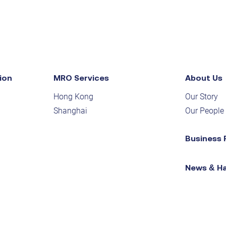
ion
MRO Services
About Us
Hong Kong
Our Story
Shanghai
Our People
Business 
News & H