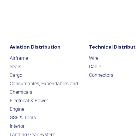
Aviation Distribution
Technical Distribut
Airframe
Wire
Seals
Cable
Cargo
Connectors
Consumables, Expendables and
Chemicals
Electrical & Power
Engine
GSE & Tools
Interior
Landing Gear System