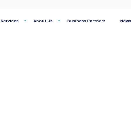
Services
About Us
Business Partners
News