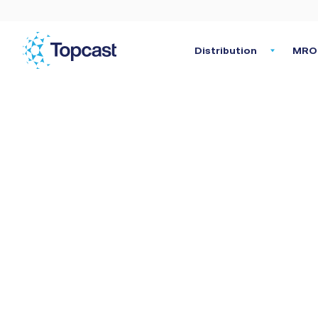
Distribution
MRO 