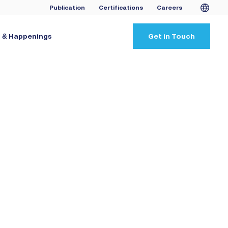
Publication
Certifications
Careers
 & Happenings
Get in Touch