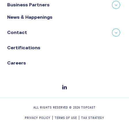
Business Partners
News & Happenings
Contact
Certifications
Careers
ALL RIGHTS RESERVED ©
2026
TOPCAST
PRIVACY POLICY
TERMS OF USE
TAX STRATEGY