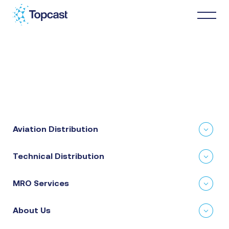
Distribution
MRO Services
Aviation Distribution
About Us
Technical Distribution
Business Partners
MRO Services
News & Happenings
About Us