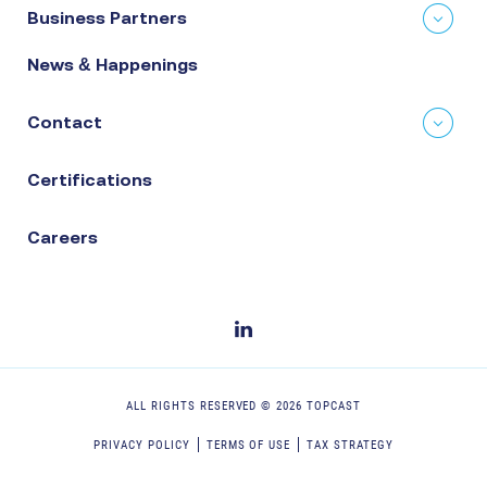
Business Partners
News & Happenings
Contact
Certifications
Careers
ALL RIGHTS RESERVED ©
2026
TOPCAST
PRIVACY POLICY
TERMS OF USE
TAX STRATEGY