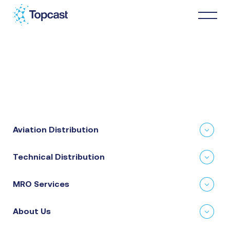
Distribution
MRO Services
Aviation Distribution
About Us
Technical Distribution
Business Partners
MRO Services
News & Happenings
About Us