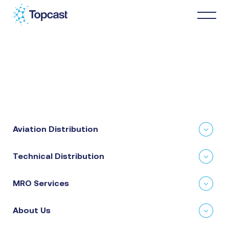
Distribution
MRO Services
Aviation Distribution
About Us
Technical Distribution
Business Partners
MRO Services
News & Happenings
About Us