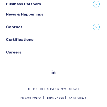
Business Partners
News & Happenings
Contact
Certifications
Careers
ALL RIGHTS RESERVED ©
2026
TOPCAST
PRIVACY POLICY
TERMS OF USE
TAX STRATEGY