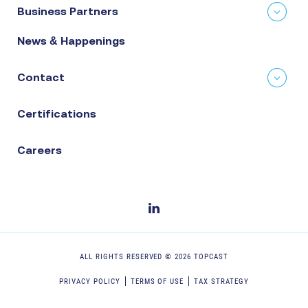
Business Partners
News & Happenings
Contact
Certifications
Careers
ALL RIGHTS RESERVED ©
2026
TOPCAST
PRIVACY POLICY
TERMS OF USE
TAX STRATEGY