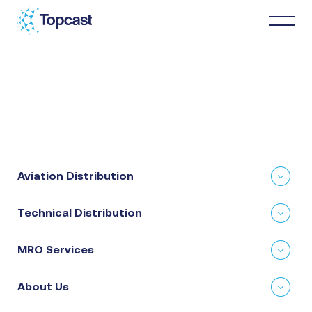
Distribution
MRO Services
Aviation Distribution
About Us
Technical Distribution
Business Partners
MRO Services
News & Happenings
About Us