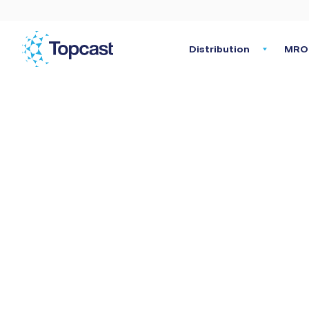
Distribution
MRO 