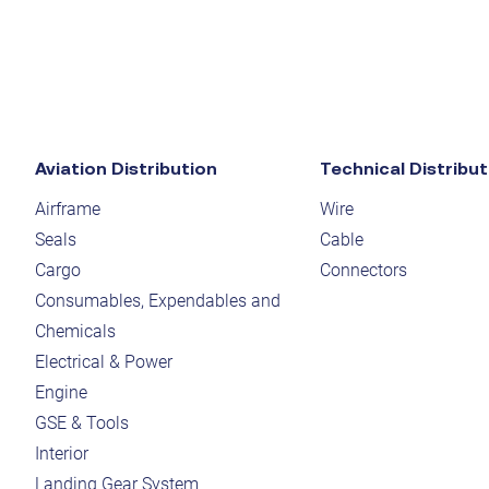
Aviation Distribution
Technical Distribut
Airframe
Wire
Seals
Cable
Cargo
Connectors
Consumables, Expendables and
Chemicals
Electrical & Power
Engine
GSE & Tools
Interior
Landing Gear System