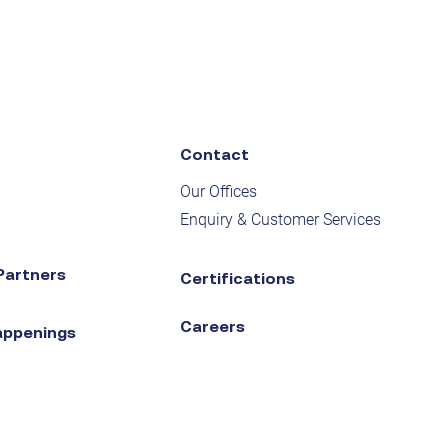
Contact
Our Offices
Enquiry & Customer Services
Partners
Certifications
Careers
appenings