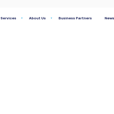
Services
About Us
Business Partners
News