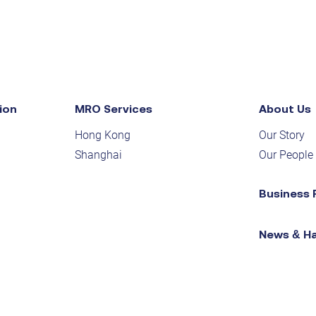
ion
MRO Services
About Us
Hong Kong
Our Story
Shanghai
Our People
Business 
News & H