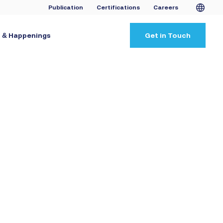
Publication
Certifications
Careers
 & Happenings
Get in Touch