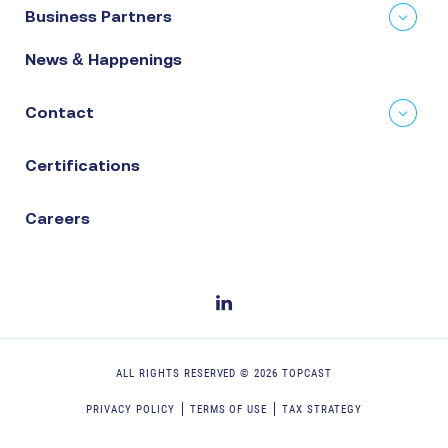
Business Partners
News & Happenings
Contact
Certifications
Careers
ALL RIGHTS RESERVED ©
2026
TOPCAST
PRIVACY POLICY
TERMS OF USE
TAX STRATEGY