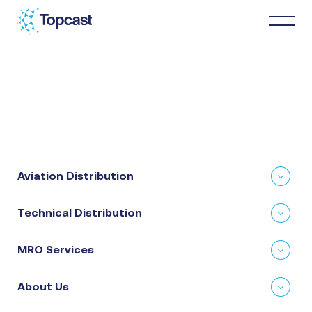
Distribution
MRO Services
Aviation Distribution
About Us
Technical Distribution
Business Partners
MRO Services
News & Happenings
About Us