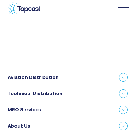
Distribution
MRO Services
Aviation Distribution
About Us
Technical Distribution
Business Partners
MRO Services
News & Happenings
About Us