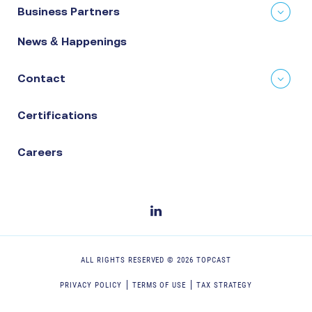
Business Partners
News & Happenings
Contact
Certifications
Careers
ALL RIGHTS RESERVED ©
2026
TOPCAST
PRIVACY POLICY
TERMS OF USE
TAX STRATEGY