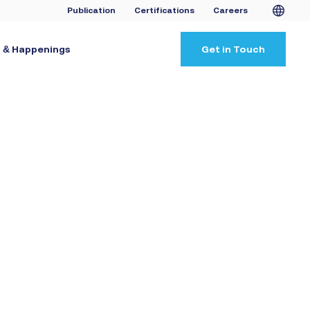
Publication
Certifications
Careers
 & Happenings
Get in Touch