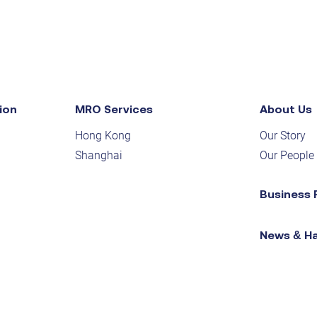
ion
MRO Services
About Us
Hong Kong
Our Story
Shanghai
Our People
Business 
News & H