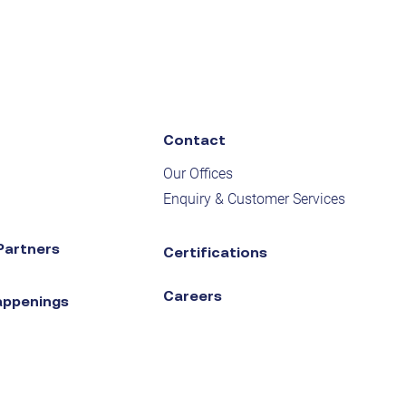
Contact
Our Offices
Enquiry & Customer Services
Partners
Certifications
Careers
appenings