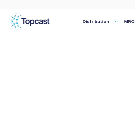
Distribution
MRO 