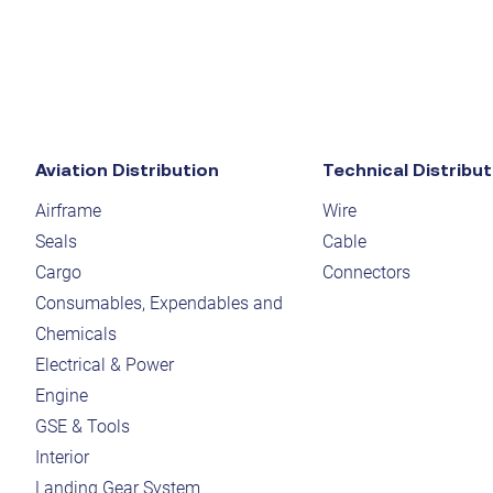
Aviation Distribution
Technical Distribut
Airframe
Wire
Seals
Cable
Cargo
Connectors
Consumables, Expendables and
Chemicals
Electrical & Power
Engine
GSE & Tools
Interior
Landing Gear System