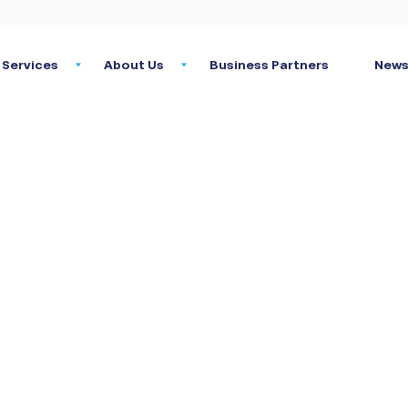
Services
About Us
Business Partners
News