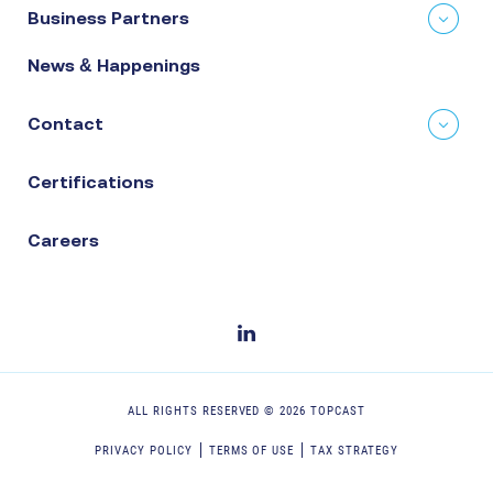
Business Partners
News & Happenings
Contact
Certifications
Careers
ALL RIGHTS RESERVED ©
2026
TOPCAST
PRIVACY POLICY
TERMS OF USE
TAX STRATEGY