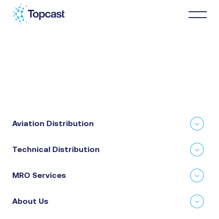
Distribution
MRO Services
Aviation Distribution
About Us
Technical Distribution
Business Partners
MRO Services
News & Happenings
About Us