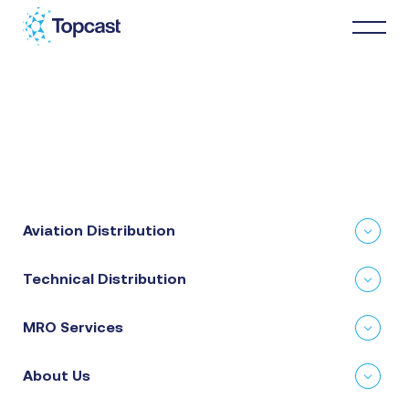
Distribution
MRO Services
Aviation Distribution
About Us
Technical Distribution
Business Partners
MRO Services
News & Happenings
About Us