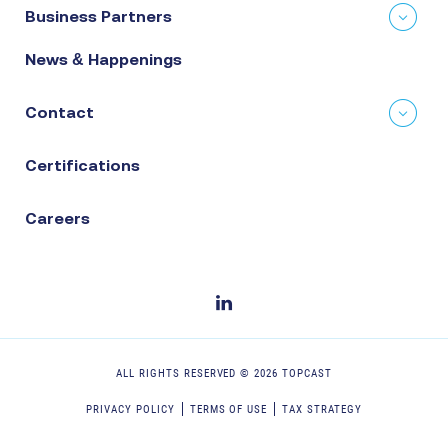
Business Partners
News & Happenings
Contact
Certifications
Careers
ALL RIGHTS RESERVED ©
2026
TOPCAST
PRIVACY POLICY
TERMS OF USE
TAX STRATEGY