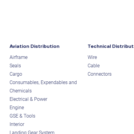
Aviation Distribution
Technical Distribut
Airframe
Wire
Seals
Cable
Cargo
Connectors
Consumables, Expendables and
Chemicals
Electrical & Power
Engine
GSE & Tools
Interior
Landing Gear System