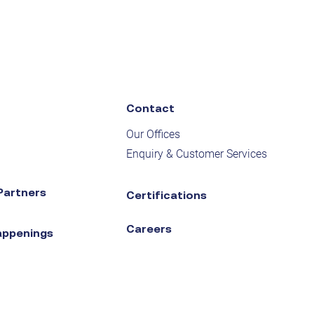
Contact
Our Offices
Enquiry & Customer Services
Partners
Certifications
Careers
appenings