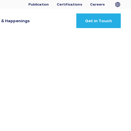
Publication
Certifications
Careers
 & Happenings
Get in Touch