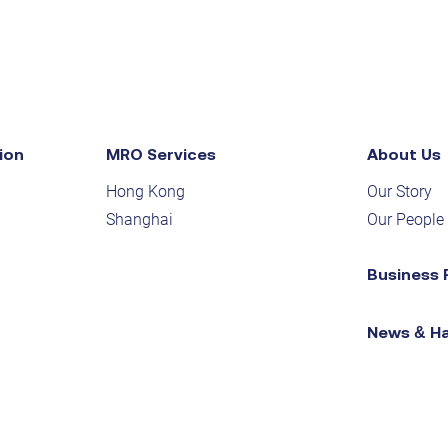
ion
MRO Services
About Us
Hong Kong
Our Story
Shanghai
Our People
Business 
News & H