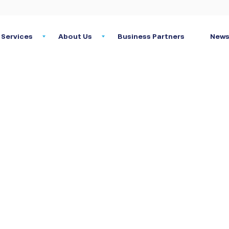
Services
About Us
Business Partners
News