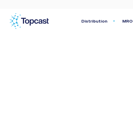
Distribution
MRO 