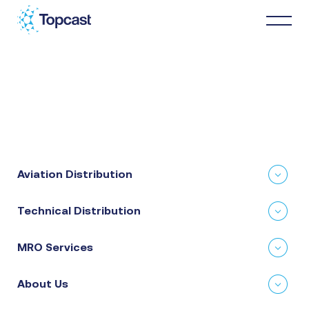
Distribution
MRO Services
Aviation Distribution
About Us
Technical Distribution
Business Partners
MRO Services
News & Happenings
About Us