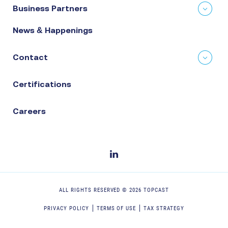
Business Partners
News & Happenings
Contact
Certifications
Careers
ALL RIGHTS RESERVED ©
2026
TOPCAST
PRIVACY POLICY
TERMS OF USE
TAX STRATEGY