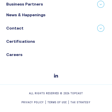
Business Partners
News & Happenings
Contact
Certifications
Careers
ALL RIGHTS RESERVED ©
2026
TOPCAST
PRIVACY POLICY
TERMS OF USE
TAX STRATEGY