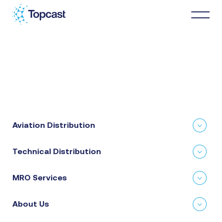
Distribution
MRO Services
Aviation Distribution
About Us
Technical Distribution
Business Partners
MRO Services
News & Happenings
About Us