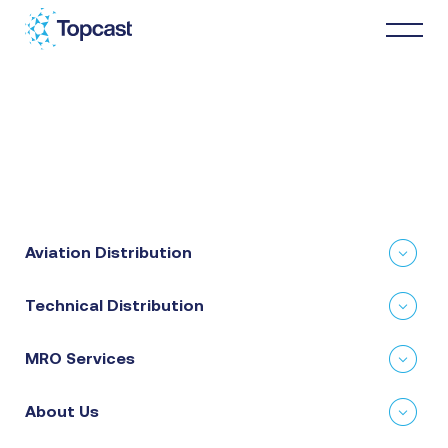
Distribution
MRO Services
Aviation Distribution
About Us
Technical Distribution
Business Partners
MRO Services
News & Happenings
About Us