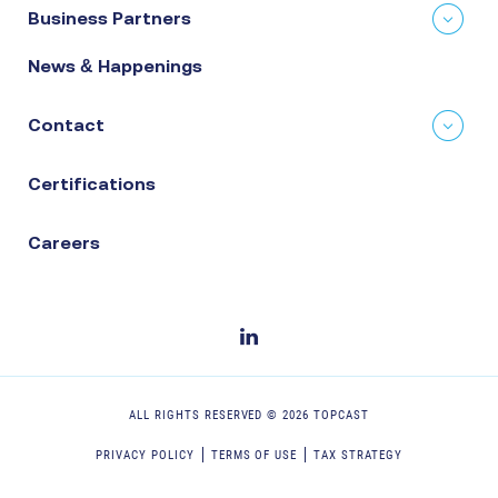
Business Partners
News & Happenings
Contact
Certifications
Careers
ALL RIGHTS RESERVED ©
2026
TOPCAST
PRIVACY POLICY
TERMS OF USE
TAX STRATEGY