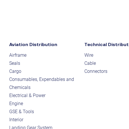
Aviation Distribution
Technical Distribut
Airframe
Wire
Seals
Cable
Cargo
Connectors
Consumables, Expendables and
Chemicals
Electrical & Power
Engine
GSE & Tools
Interior
Landing Gear System