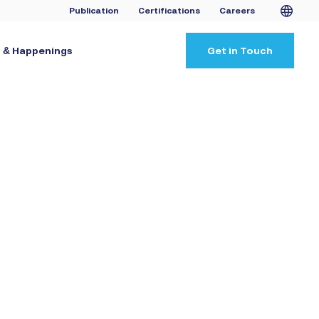
Publication
Certifications
Careers
 & Happenings
Get in Touch