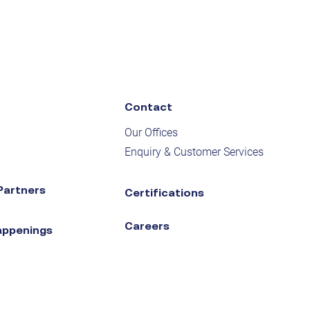
Contact
Our Offices
Enquiry & Customer Services
Partners
Certifications
Careers
appenings