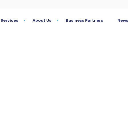
Services
About Us
Business Partners
News