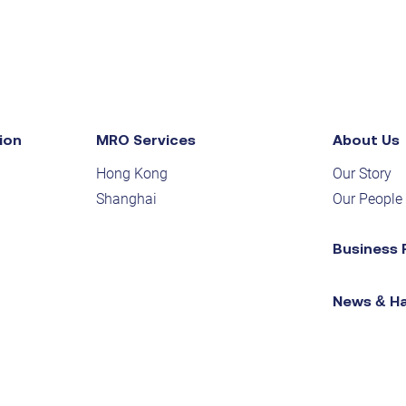
ion
MRO Services
About Us
Hong Kong
Our Story
Shanghai
Our People
Business 
News & H