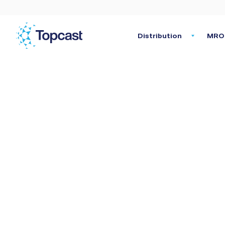
Distribution
MRO 