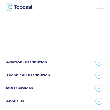
Distribution
MRO Services
Aviation Distribution
About Us
Technical Distribution
Business Partners
MRO Services
News & Happenings
About Us