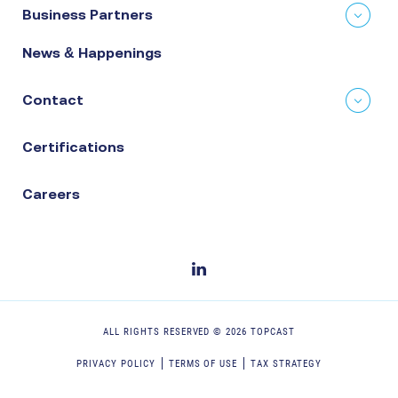
Business Partners
News & Happenings
Contact
Certifications
Careers
ALL RIGHTS RESERVED ©
2026
TOPCAST
PRIVACY POLICY
TERMS OF USE
TAX STRATEGY