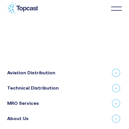
Distribution
MRO Services
Aviation Distribution
About Us
Technical Distribution
Business Partners
MRO Services
News & Happenings
About Us