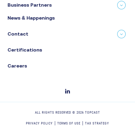
Business Partners
News & Happenings
Contact
Certifications
Careers
ALL RIGHTS RESERVED ©
2026
TOPCAST
PRIVACY POLICY
TERMS OF USE
TAX STRATEGY