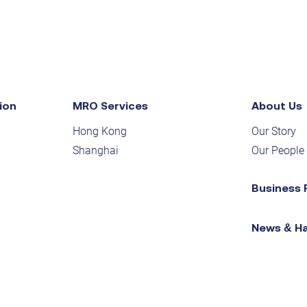
ion
MRO Services
About Us
Hong Kong
Our Story
Shanghai
Our People
Business 
News & H