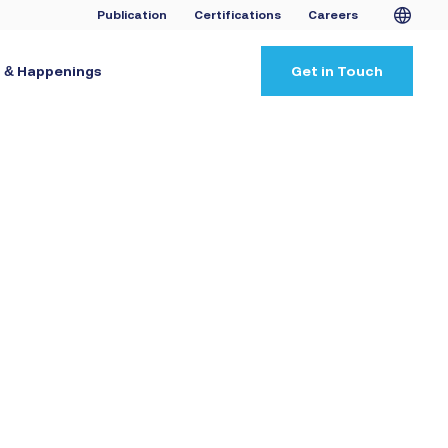
Publication
Certifications
Careers
 & Happenings
Get in Touch