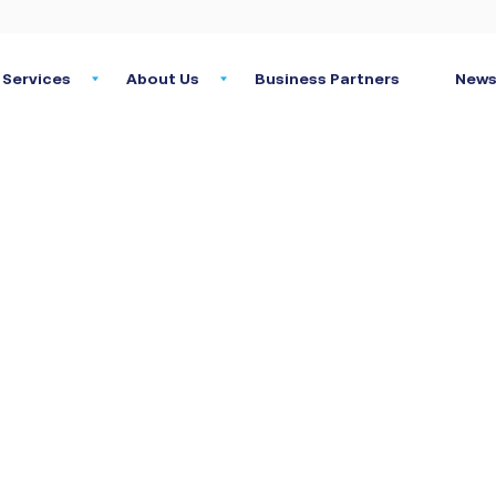
Services
About Us
Business Partners
News