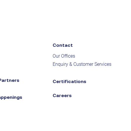
Contact
Our Offices
Enquiry & Customer Services
Partners
Certifications
Careers
appenings