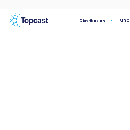
Distribution
MRO 