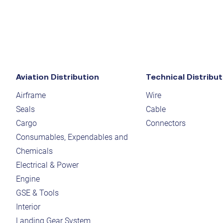
Aviation Distribution
Technical Distribut
Airframe
Wire
Seals
Cable
Cargo
Connectors
Consumables, Expendables and
Chemicals
Electrical & Power
Engine
GSE & Tools
Interior
Landing Gear System