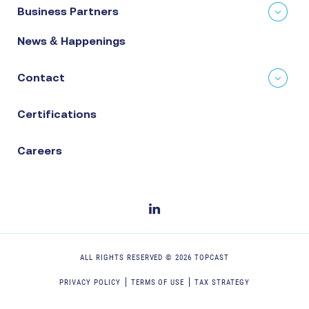
Business Partners
News & Happenings
Contact
Certifications
Careers
ALL RIGHTS RESERVED ©
2026
TOPCAST
PRIVACY POLICY
TERMS OF USE
TAX STRATEGY