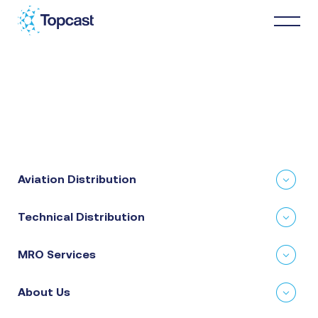
Distribution
MRO Services
Aviation Distribution
About Us
Technical Distribution
Business Partners
MRO Services
News & Happenings
About Us