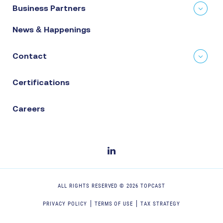
Business Partners
News & Happenings
Contact
Certifications
Careers
ALL RIGHTS RESERVED ©
2026
TOPCAST
PRIVACY POLICY
TERMS OF USE
TAX STRATEGY