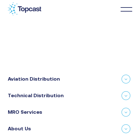
Distribution
MRO Services
Aviation Distribution
About Us
Technical Distribution
Business Partners
MRO Services
News & Happenings
About Us