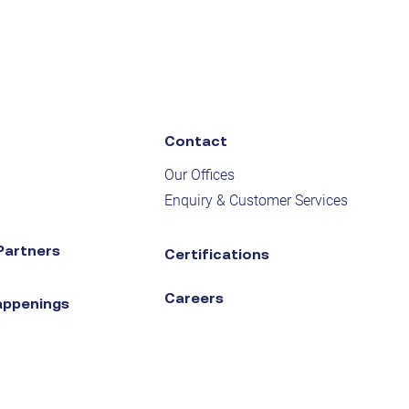
Contact
Our Offices
Enquiry & Customer Services
Partners
Certifications
Careers
appenings