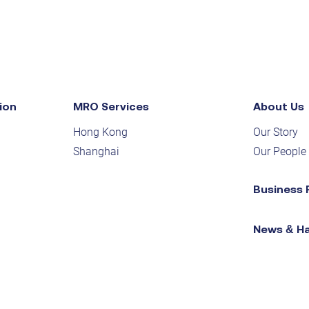
ion
MRO Services
About Us
Hong Kong
Our Story
Shanghai
Our People
Business 
News & H