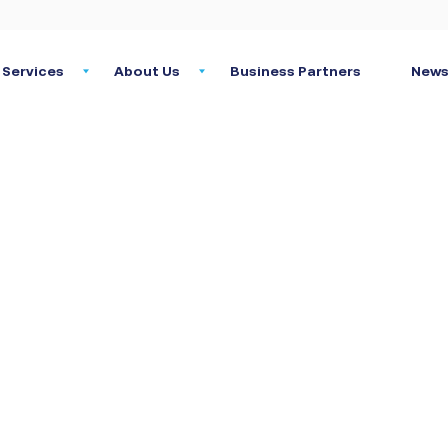
Services
About Us
Business Partners
News