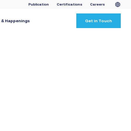
Publication
Certifications
Careers
 & Happenings
Get in Touch