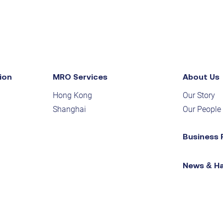
ion
MRO Services
About Us
Hong Kong
Our Story
Shanghai
Our People
Business 
News & H