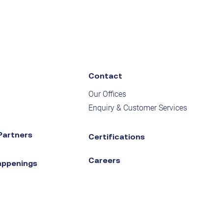
Contact
Our Offices
Enquiry & Customer Services
Partners
Certifications
Careers
appenings