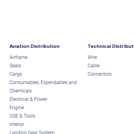
Aviation Distribution
Technical Distribut
Airframe
Wire
Seals
Cable
Cargo
Connectors
Consumables, Expendables and
Chemicals
Electrical & Power
Engine
GSE & Tools
Interior
Landing Gear System