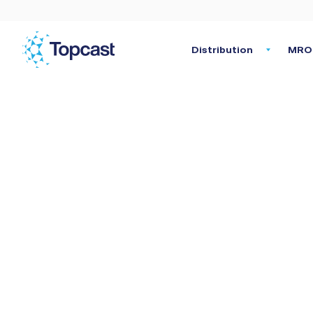
Distribution
MRO 