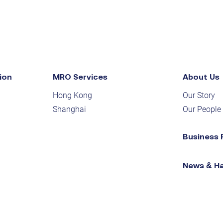
ion
MRO Services
About Us
Hong Kong
Our Story
Shanghai
Our People
Business 
News & H