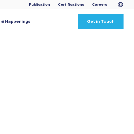
Publication
Certifications
Careers
 & Happenings
Get in Touch