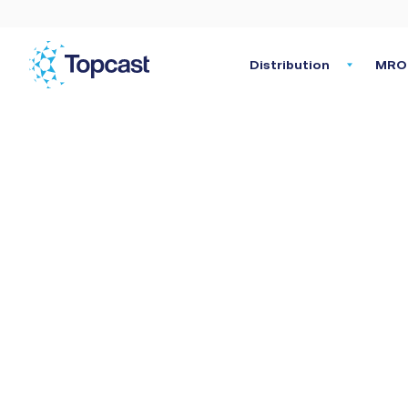
Distribution
MRO 