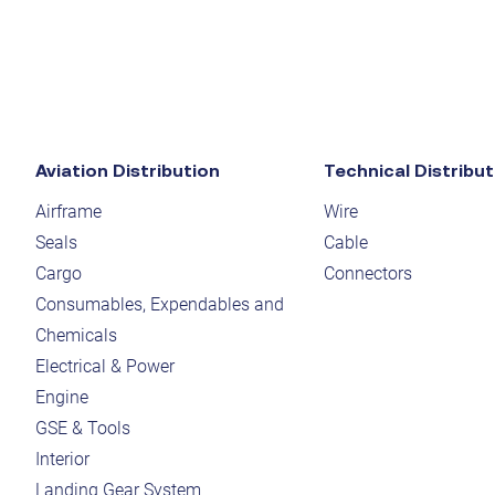
Aviation Distribution
Technical Distribut
Airframe
Wire
Seals
Cable
Cargo
Connectors
Consumables, Expendables and
Chemicals
Electrical & Power
Engine
GSE & Tools
Interior
Landing Gear System