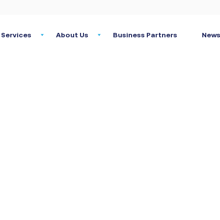
Services
About Us
Business Partners
News