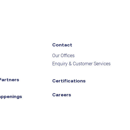
Contact
Our Offices
Enquiry & Customer Services
Partners
Certifications
Careers
appenings