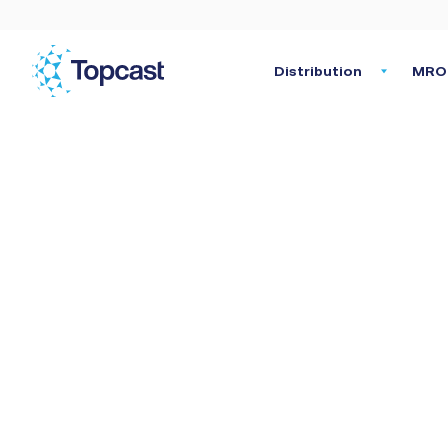
Distribution
MRO 