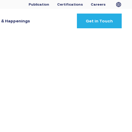
Publication
Certifications
Careers
 & Happenings
Get in Touch