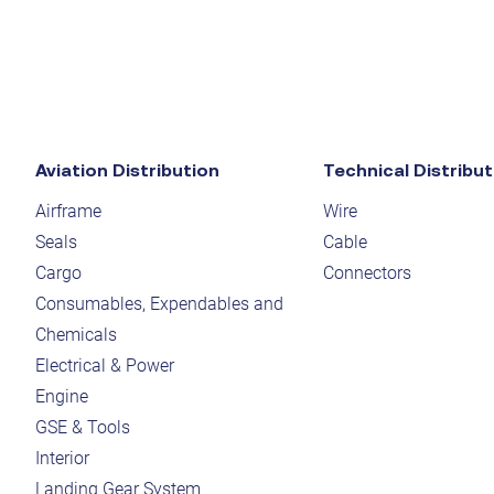
Aviation Distribution
Technical Distribut
Airframe
Wire
Seals
Cable
Cargo
Connectors
Consumables, Expendables and
Chemicals
Electrical & Power
Engine
GSE & Tools
Interior
Landing Gear System