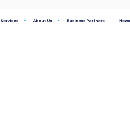
Services
About Us
Business Partners
News