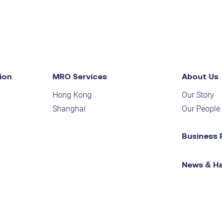
ion
MRO Services
About Us
Hong Kong
Our Story
Shanghai
Our People
Business 
News & H