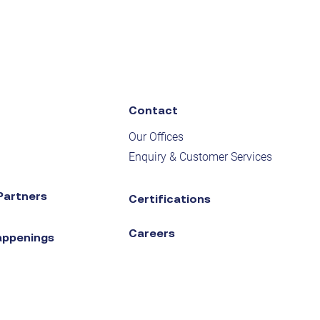
Contact
Our Offices
Enquiry & Customer Services
Partners
Certifications
Careers
appenings