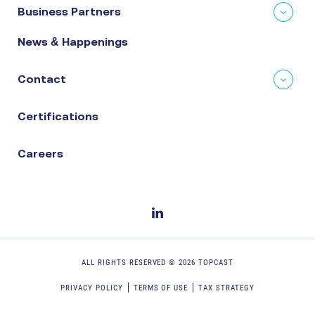
Business Partners
News & Happenings
Contact
Certifications
Careers
ALL RIGHTS RESERVED ©
2026
TOPCAST
PRIVACY POLICY
TERMS OF USE
TAX STRATEGY