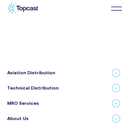
Distribution
MRO Services
Aviation Distribution
About Us
Technical Distribution
Business Partners
MRO Services
News & Happenings
About Us