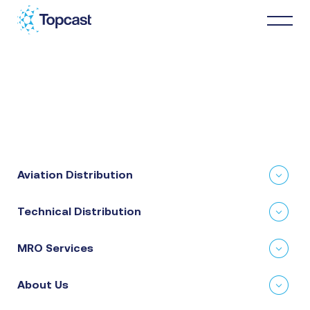
Distribution
MRO Services
Aviation Distribution
About Us
Technical Distribution
Business Partners
MRO Services
News & Happenings
About Us