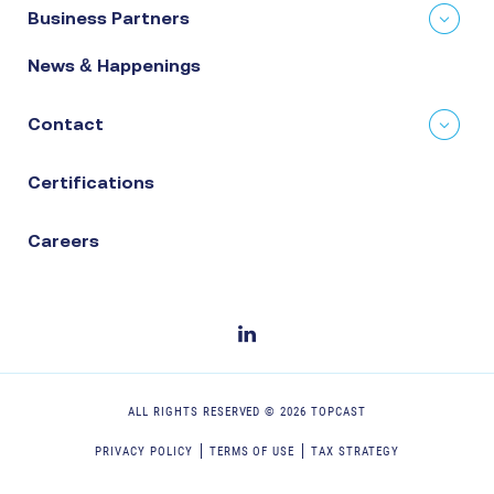
Business Partners
News & Happenings
Contact
Certifications
Careers
ALL RIGHTS RESERVED ©
2026
TOPCAST
PRIVACY POLICY
TERMS OF USE
TAX STRATEGY