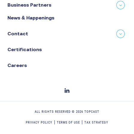
Business Partners
News & Happenings
Contact
Certifications
Careers
ALL RIGHTS RESERVED ©
2026
TOPCAST
PRIVACY POLICY
TERMS OF USE
TAX STRATEGY