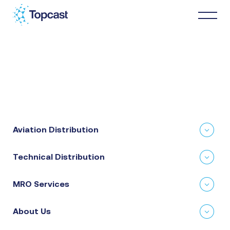
Distribution
MRO Services
Aviation Distribution
About Us
Technical Distribution
Business Partners
MRO Services
News & Happenings
About Us