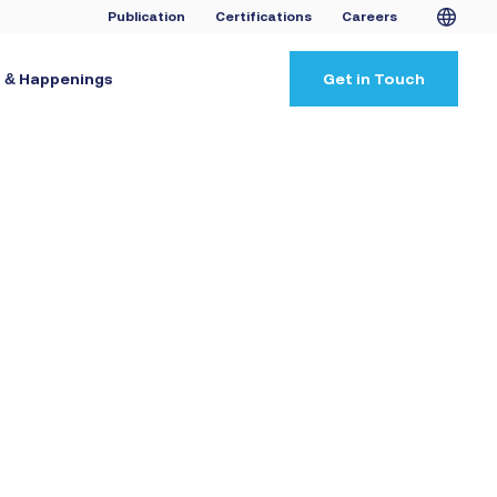
Publication
Certifications
Careers
 & Happenings
Get in Touch