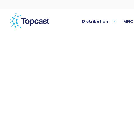
Distribution
MRO 