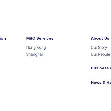
ion
MRO Services
About Us
Hong Kong
Our Story
Shanghai
Our People
Business 
News & H