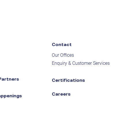
Contact
Our Offices
Enquiry & Customer Services
Partners
Certifications
Careers
appenings