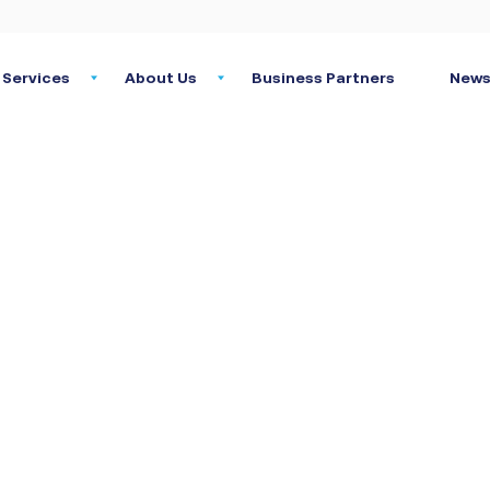
Services
About Us
Business Partners
News