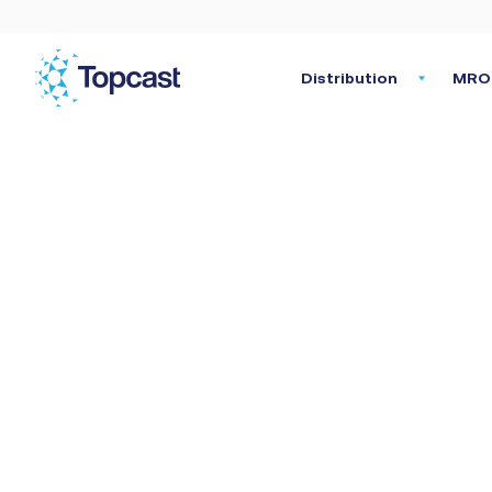
Distribution
MRO 