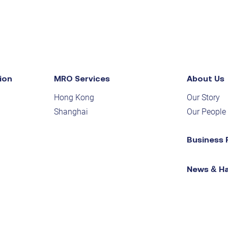
ion
MRO Services
About Us
Hong Kong
Our Story
Shanghai
Our People
Business 
News & H