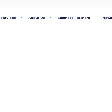
Services
About Us
Business Partners
News