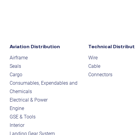
Aviation Distribution
Technical Distribut
Airframe
Wire
Seals
Cable
Cargo
Connectors
Consumables, Expendables and
Chemicals
Electrical & Power
Engine
GSE & Tools
Interior
Landing Gear System