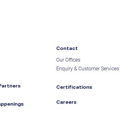
Contact
Our Offices
Enquiry & Customer Services
Partners
Certifications
Careers
appenings