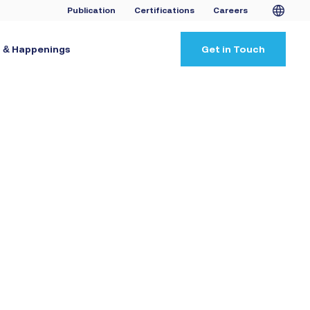
Publication
Certifications
Careers
 & Happenings
Get in Touch