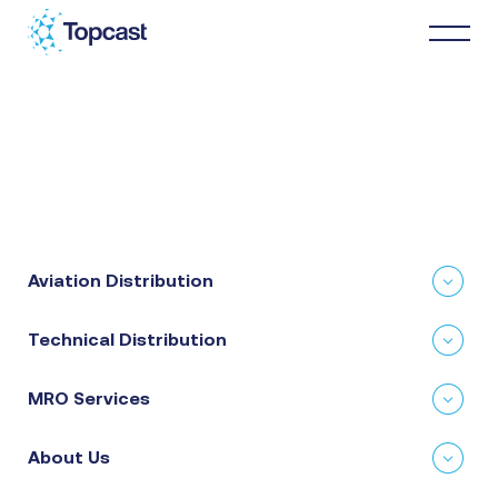
Distribution
MRO Services
Aviation Distribution
About Us
Technical Distribution
Business Partners
MRO Services
News & Happenings
About Us