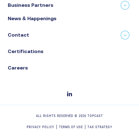
Business Partners
News & Happenings
Contact
Certifications
Careers
ALL RIGHTS RESERVED ©
2026
TOPCAST
PRIVACY POLICY
TERMS OF USE
TAX STRATEGY