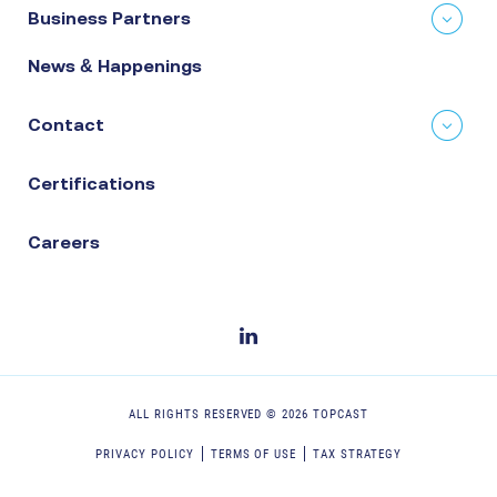
Business Partners
News & Happenings
Contact
Certifications
Careers
ALL RIGHTS RESERVED ©
2026
TOPCAST
PRIVACY POLICY
TERMS OF USE
TAX STRATEGY