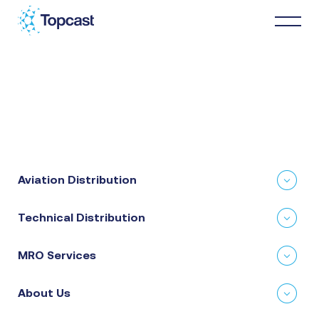
Distribution
MRO Services
Aviation Distribution
About Us
Technical Distribution
Business Partners
MRO Services
News & Happenings
About Us