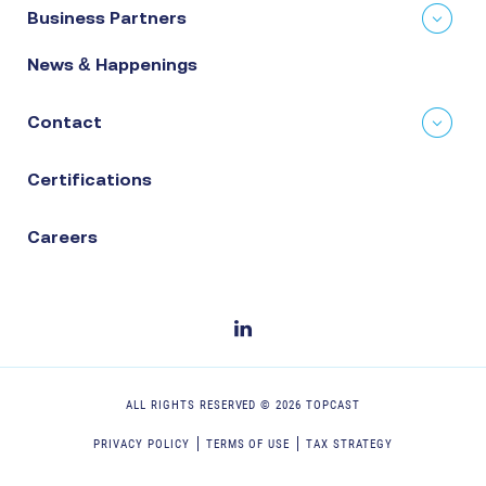
Business Partners
News & Happenings
Contact
Certifications
Careers
ALL RIGHTS RESERVED ©
2026
TOPCAST
PRIVACY POLICY
TERMS OF USE
TAX STRATEGY