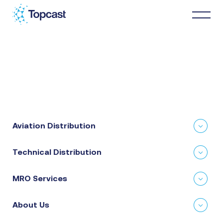
Distribution
MRO Services
Aviation Distribution
About Us
Technical Distribution
Business Partners
MRO Services
News & Happenings
About Us