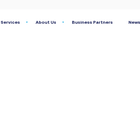
Services
About Us
Business Partners
News