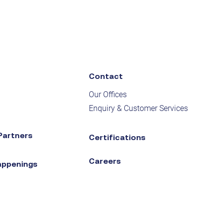
Contact
Our Offices
Enquiry & Customer Services
Partners
Certifications
Careers
appenings