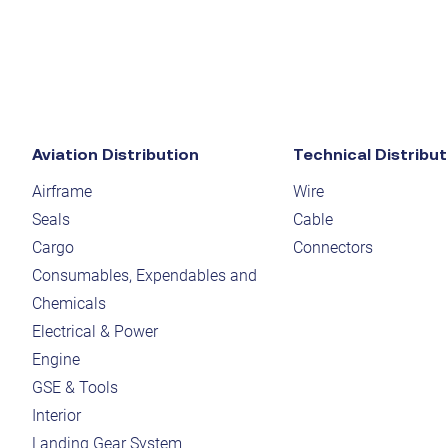
Aviation Distribution
Technical Distribut
Airframe
Wire
Seals
Cable
Cargo
Connectors
Consumables, Expendables and
Chemicals
Electrical & Power
Engine
GSE & Tools
Interior
Landing Gear System