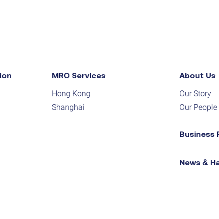
ion
MRO Services
About Us
Hong Kong
Our Story
Shanghai
Our People
Business 
News & H