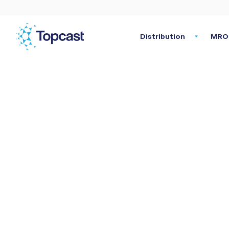
Distribution
MRO 