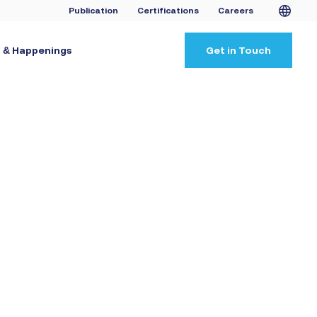
Publication
Certifications
Careers
 & Happenings
Get in Touch