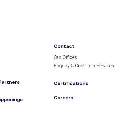
Contact
Our Offices
Enquiry & Customer Services
Partners
Certifications
Careers
appenings