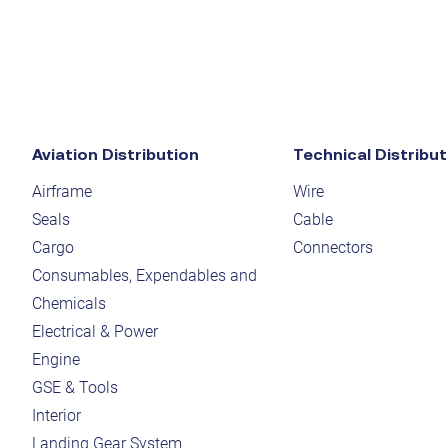
Aviation Distribution
Technical Distribut
Airframe
Wire
Seals
Cable
Cargo
Connectors
Consumables, Expendables and
Chemicals
Electrical & Power
Engine
GSE & Tools
Interior
Landing Gear System