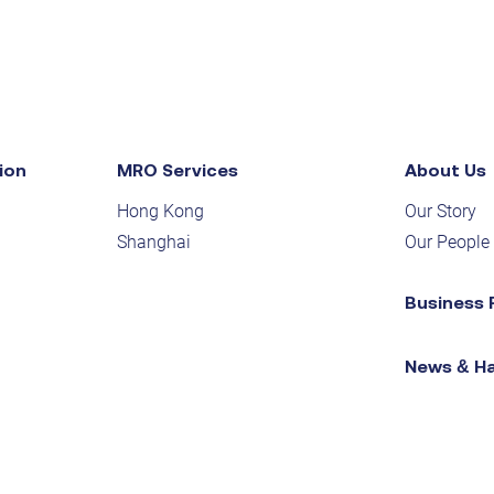
ion
MRO Services
About Us
Hong Kong
Our Story
Shanghai
Our People
Business 
News & H