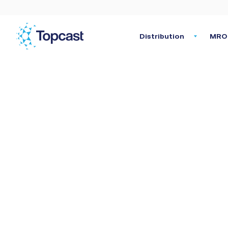
Distribution
MRO 