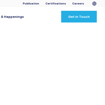
Publication
Certifications
Careers
 & Happenings
Get in Touch