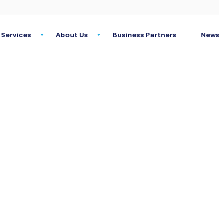
Services
About Us
Business Partners
News