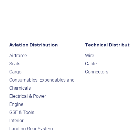
Aviation Distribution
Technical Distribut
Airframe
Wire
Seals
Cable
Cargo
Connectors
Consumables, Expendables and
Chemicals
Electrical & Power
Engine
GSE & Tools
Interior
Landing Gear System