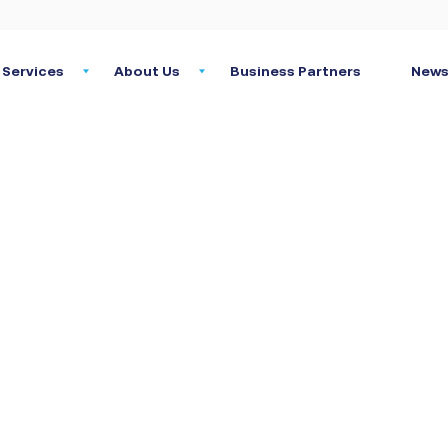
Services
About Us
Business Partners
News