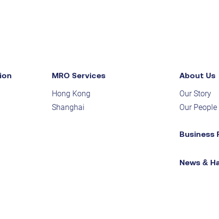
ion
MRO Services
About Us
Hong Kong
Our Story
Shanghai
Our People
Business 
News & H