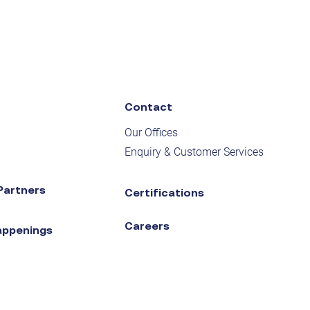
Contact
Our Offices
Enquiry & Customer Services
Partners
Certifications
Careers
appenings