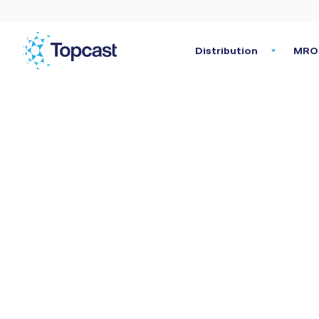
Distribution
MRO 