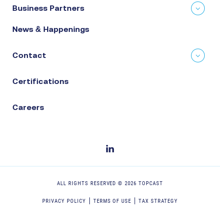
Business Partners
News & Happenings
Contact
Certifications
Careers
ALL RIGHTS RESERVED ©
2026
TOPCAST
PRIVACY POLICY
TERMS OF USE
TAX STRATEGY