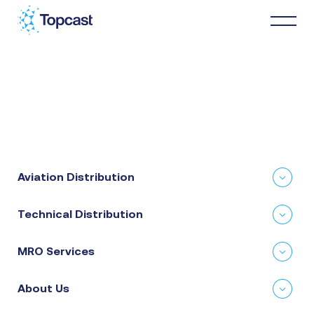
Distribution
MRO Services
Aviation Distribution
About Us
Technical Distribution
Business Partners
MRO Services
News & Happenings
About Us