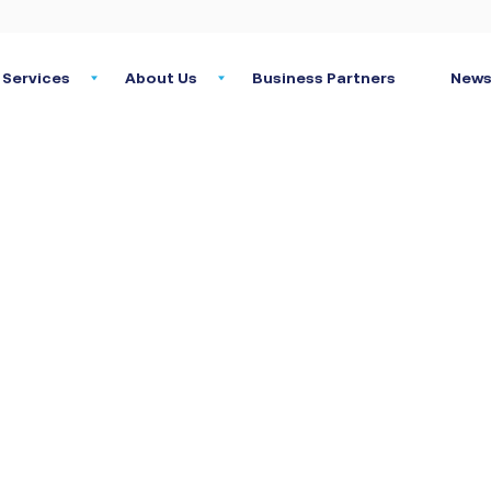
Services
About Us
Business Partners
News