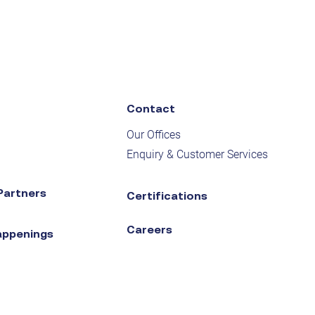
Contact
Our Offices
Enquiry & Customer Services
Partners
Certifications
Careers
appenings