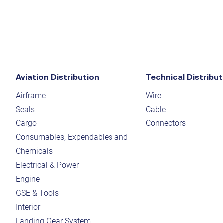
Aviation Distribution
Technical Distribut
Airframe
Wire
Seals
Cable
Cargo
Connectors
Consumables, Expendables and
Chemicals
Electrical & Power
Engine
GSE & Tools
Interior
Landing Gear System