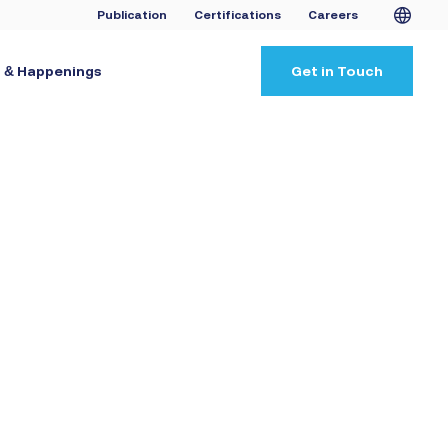
Publication
Certifications
Careers
 & Happenings
Get in Touch