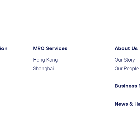
ion
MRO Services
About Us
Hong Kong
Our Story
Shanghai
Our People
Business 
News & H