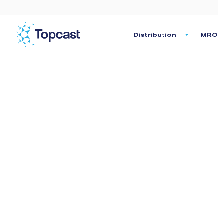
Distribution
MRO 