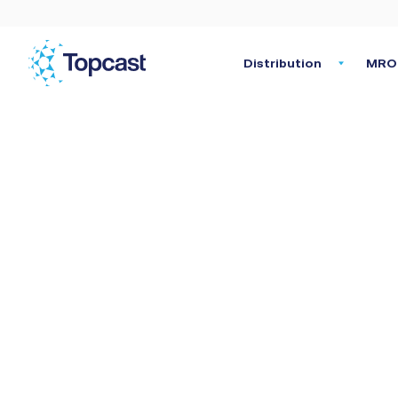
Distribution
MRO 