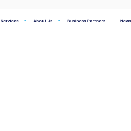
Services
About Us
Business Partners
News