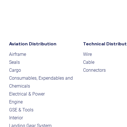
Aviation Distribution
Technical Distribut
Airframe
Wire
Seals
Cable
Cargo
Connectors
Consumables, Expendables and
Chemicals
Electrical & Power
Engine
GSE & Tools
Interior
Landing Gear System