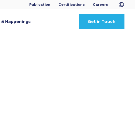
Publication
Certifications
Careers
 & Happenings
Get in Touch