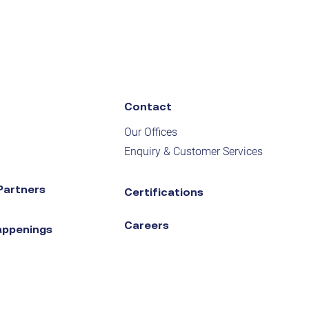
Contact
Our Offices
Enquiry & Customer Services
Partners
Certifications
Careers
appenings