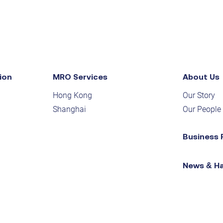
ion
MRO Services
About Us
Hong Kong
Our Story
Shanghai
Our People
Business 
News & H