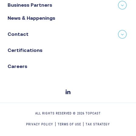
Business Partners
News & Happenings
Contact
Certifications
Careers
ALL RIGHTS RESERVED ©
2026
TOPCAST
PRIVACY POLICY
TERMS OF USE
TAX STRATEGY