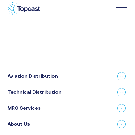
Distribution
MRO Services
Aviation Distribution
About Us
Technical Distribution
Business Partners
MRO Services
News & Happenings
About Us