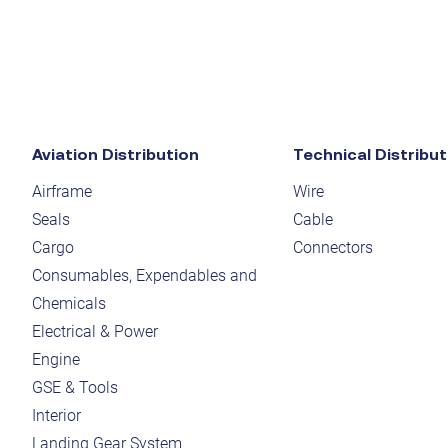
Aviation Distribution
Technical Distribut
Airframe
Wire
Seals
Cable
Cargo
Connectors
Consumables, Expendables and
Chemicals
Electrical & Power
Engine
GSE & Tools
Interior
Landing Gear System