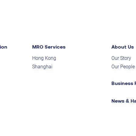
ion
MRO Services
About Us
Hong Kong
Our Story
Shanghai
Our People
Business 
News & H