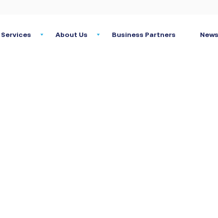
Services
About Us
Business Partners
News