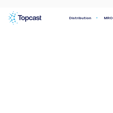
Distribution
MRO 