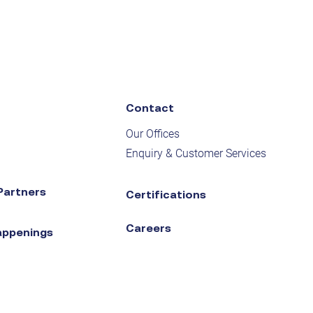
Contact
Our Offices
Enquiry & Customer Services
Partners
Certifications
Careers
appenings