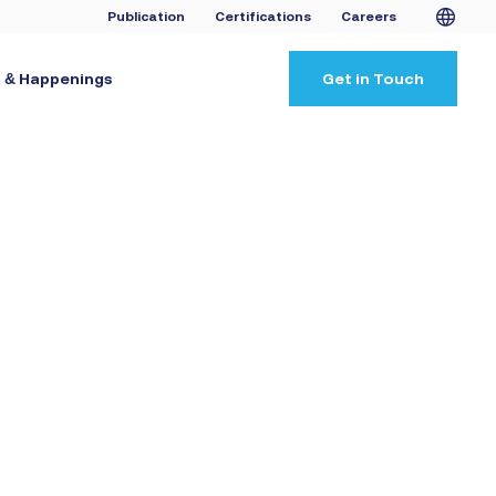
Publication
Certifications
Careers
 & Happenings
Get in Touch