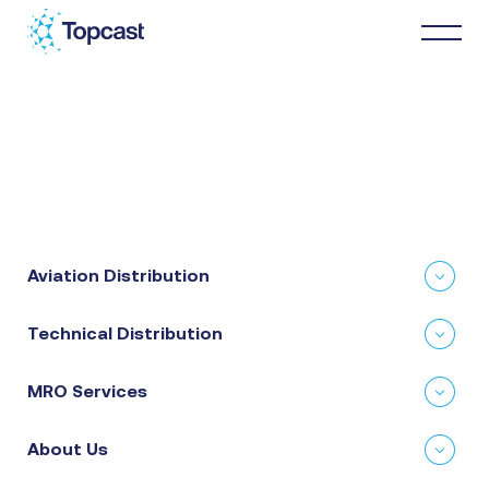
Distribution
MRO Services
Aviation Distribution
About Us
Technical Distribution
Business Partners
MRO Services
News & Happenings
About Us