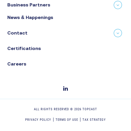
Business Partners
News & Happenings
Contact
Certifications
Careers
ALL RIGHTS RESERVED ©
2026
TOPCAST
PRIVACY POLICY
TERMS OF USE
TAX STRATEGY