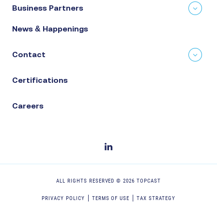
Business Partners
News & Happenings
Contact
Certifications
Careers
ALL RIGHTS RESERVED ©
2026
TOPCAST
PRIVACY POLICY
TERMS OF USE
TAX STRATEGY