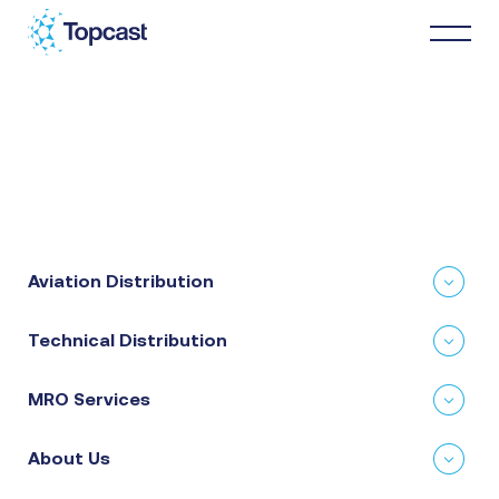
Distribution
MRO Services
Aviation Distribution
About Us
Technical Distribution
Business Partners
MRO Services
News & Happenings
About Us