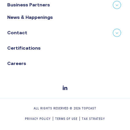
Business Partners
News & Happenings
Contact
Certifications
Careers
ALL RIGHTS RESERVED ©
2026
TOPCAST
PRIVACY POLICY
TERMS OF USE
TAX STRATEGY