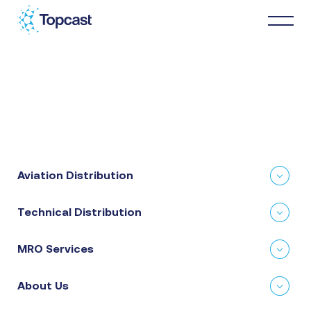
Distribution
MRO Services
Aviation Distribution
About Us
Technical Distribution
Business Partners
MRO Services
News & Happenings
About Us