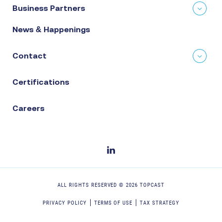
Business Partners
News & Happenings
Contact
Certifications
Careers
ALL RIGHTS RESERVED ©
2026
TOPCAST
PRIVACY POLICY
TERMS OF USE
TAX STRATEGY