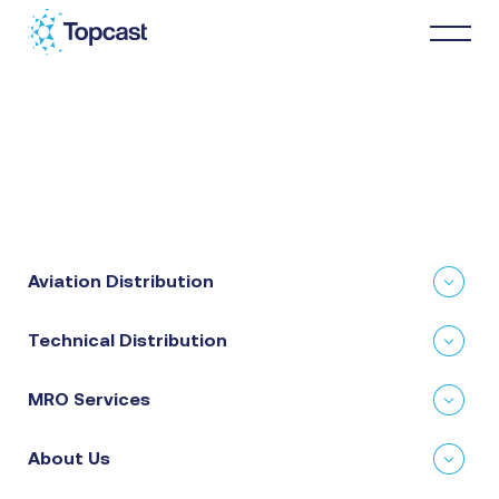
Distribution
MRO Services
Aviation Distribution
About Us
Technical Distribution
Business Partners
MRO Services
News & Happenings
About Us