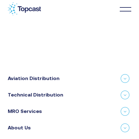
Distribution
MRO Services
Aviation Distribution
About Us
Technical Distribution
Business Partners
MRO Services
News & Happenings
About Us