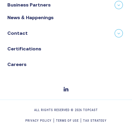
Business Partners
News & Happenings
Contact
Certifications
Careers
ALL RIGHTS RESERVED ©
2026
TOPCAST
PRIVACY POLICY
TERMS OF USE
TAX STRATEGY