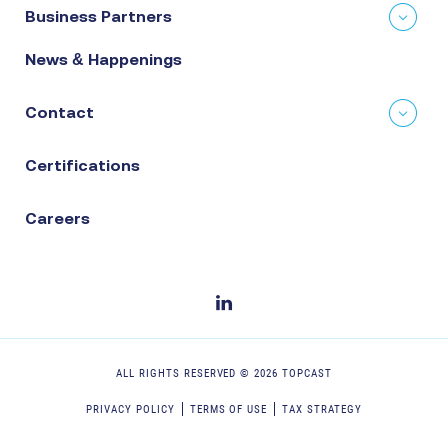
Business Partners
News & Happenings
Contact
Certifications
Careers
ALL RIGHTS RESERVED ©
2026
TOPCAST
PRIVACY POLICY
TERMS OF USE
TAX STRATEGY