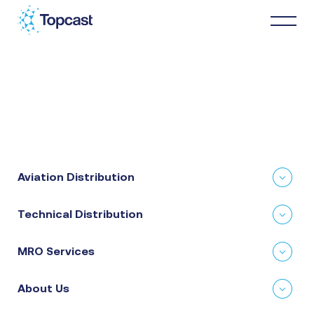
Distribution
MRO Services
Aviation Distribution
About Us
Technical Distribution
Business Partners
MRO Services
News & Happenings
About Us